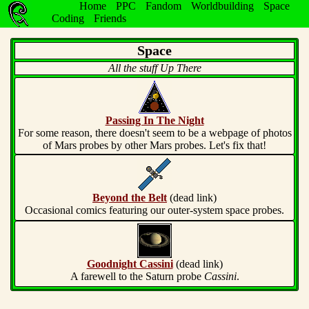
Home
PPC
Fandom
Worldbuilding
Space
Coding
Friends
Space
All the stuff Up There
Passing In The Night
For some reason, there doesn't seem to be a webpage of photos
of Mars probes by other Mars probes. Let's fix that!
Beyond the Belt
(dead link)
Occasional comics featuring our outer-system space probes.
Goodnight Cassini
(dead link)
A farewell to the Saturn probe
Cassini
.