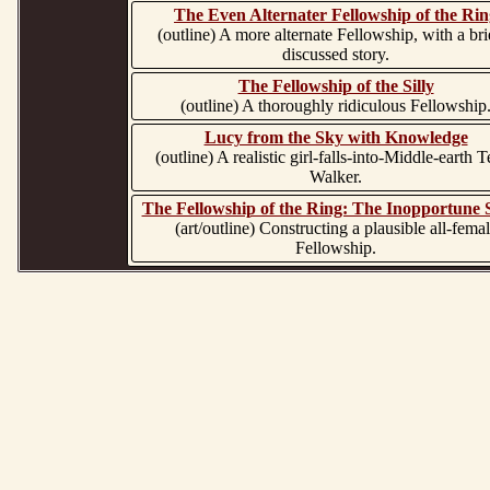
The Even Alternater Fellowship of the Rin
(outline) A more alternate Fellowship, with a bri
discussed story.
The Fellowship of the Silly
(outline) A thoroughly ridiculous Fellowship
Lucy from the Sky with Knowledge
(outline) A realistic girl-falls-into-Middle-earth 
Walker.
The Fellowship of the Ring: The Inopportune
(art/outline) Constructing a plausible all-fema
Fellowship.