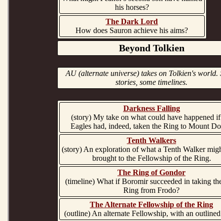
his horses?
The Dark Lord
How does Sauron achieve his aims?
Beyond Tolkien
AU (alternate universe) takes on Tolkien's world
stories, some timelines.
Darkness Falling
(story) My take on what could have happened if
Eagles had, indeed, taken the Ring to Mount D
Tenth Walkers
(story) An exploration of what a Tenth Walker mig
brought to the Fellowship of the Ring.
The Ring of Gondor
(timeline) What if Boromir succeeded in taking t
Ring from Frodo?
The Alternate Fellowship of the Ring
(outline) An alternate Fellowship, with an outlined 