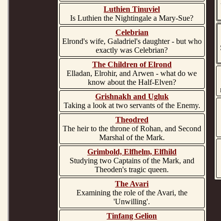
Luthien Tinuviel
Is Luthien the Nightingale a Mary-Sue?
Celebrian
Elrond's wife, Galadriel's daughter - but who
exactly was Celebrian?
The Children of Elrond
Elladan, Elrohir, and Arwen - what do we
know about the Half-Elven?
Grishnakh and Ugluk
Taking a look at two servants of the Enemy.
Theodred
The heir to the throne of Rohan, and Second
Marshal of the Mark.
Grimbold, Elfhelm, Elfhild
Studying two Captains of the Mark, and
Theoden's tragic queen.
The Avari
Examining the role of the Avari, the
'Unwilling'.
Tinfang Gelion