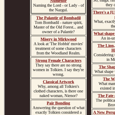
So, magic ring
Numenor
they 
Naming the Lord - or Lady - of
the Nazgul.
There's a 
The Palantir of Bombadil
What, exactly
Tom Bombadil - nature spirit,
th
Master of the Old Forest... and
owner of a Palantir?
What shape 
An in-un
Misery in Mirkwood
A look at 'The Hobbit' movies'
The Lion,
treatment of some characters
H
from the Woodland Realm.
Considering 
in Mi
Strong Female Characters
They say there are no strong
The Shap
women in Tolkien. I say they're
What shape 
wrong.
The Wa
Classical Artwork
What mann
Why, among all Tolkien's
existed i
clothed characters, is there one
naked woman, Nienor?
The Fate 
The politica
Pair Bonding
Bro
Answering the question of what
exactly Tolkien considered a
A New Persp