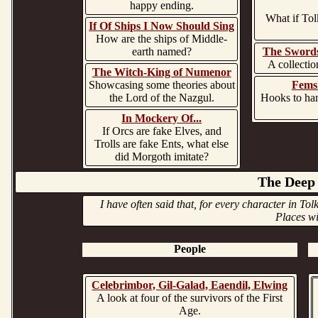
happy ending.
What if Tol
If Of Ships I Now Should Sing
How are the ships of Middle-
earth named?
The Swords
A collectio
The Witch-King of Numenor
Showcasing some theories about
Fems
the Lord of the Nazgul.
Hooks to han
In Mockery Of...
If Orcs are fake Elves, and
Trolls are fake Ents, what else
did Morgoth imitate?
The Deep 
I have often said that, for every character in To
Places wi
People
Celebrimbor, Gil-Galad, Eaendil, Elwing
A look at four of the survivors of the First
Age.