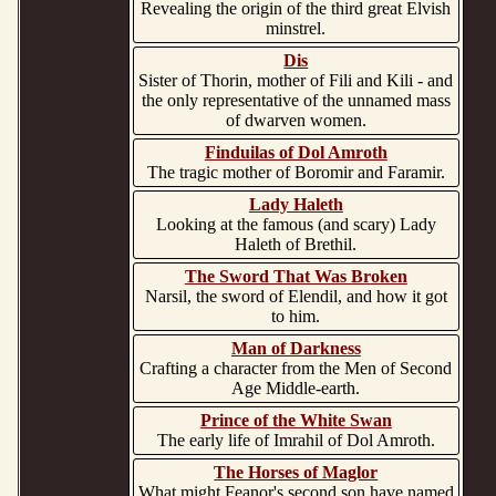
Revealing the origin of the third great Elvish
minstrel.
Dis
Sister of Thorin, mother of Fili and Kili - and
the only representative of the unnamed mass
of dwarven women.
Finduilas of Dol Amroth
The tragic mother of Boromir and Faramir.
Lady Haleth
Looking at the famous (and scary) Lady
Haleth of Brethil.
The Sword That Was Broken
Narsil, the sword of Elendil, and how it got
to him.
Man of Darkness
Crafting a character from the Men of Second
Age Middle-earth.
Prince of the White Swan
The early life of Imrahil of Dol Amroth.
The Horses of Maglor
What might Feanor's second son have named