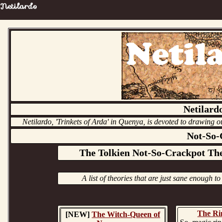
Netilardo
Netilardo
Netilardo, 'Trinkets of Arda' in Quenya, is devoted to drawing ou
Not-So-
The Tolkien Not-So-Crackpot The
A list of theories that are just sane enough to
The Ri
[NEW]
The Witch-Queen of